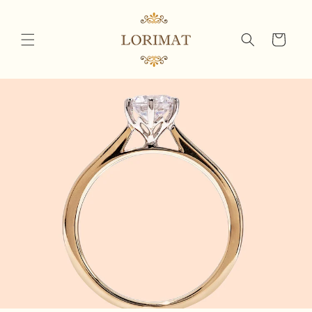
Skip to
content
Cart