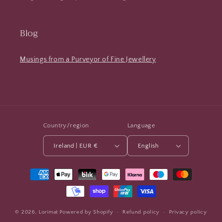
Blog
Musings from a Purveyor of Fine Jewellery
Country/region
Language
Ireland | EUR €
English
Payment
methods
© 2026,
Lorimat
Powered by Shopify
Refund policy
Privacy policy