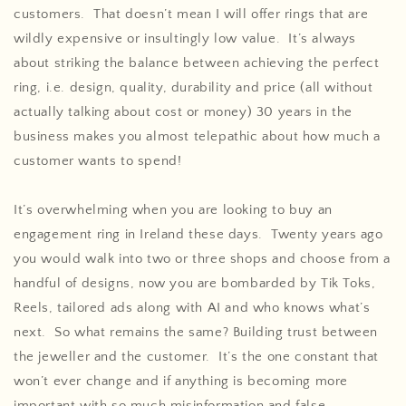
customers. That doesn’t mean I will offer rings that are
wildly expensive or insultingly low value. It’s always
about striking the balance between achieving the perfect
ring, i.e. design, quality, durability and price (all without
actually talking about cost or money) 30 years in the
business makes you almost telepathic about how much a
customer wants to spend!
It’s overwhelming when you are looking to buy an
engagement ring in Ireland these days. Twenty years ago
you would walk into two or three shops and choose from a
handful of designs, now you are bombarded by Tik Toks,
Reels, tailored ads along with AI and who knows what’s
next. So what remains the same? Building trust between
the jeweller and the customer. It’s the one constant that
won’t ever change and if anything is becoming more
important with so much misinformation and false