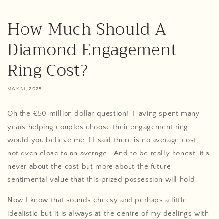
How Much Should A
Diamond Engagement
Ring Cost?
MAY 31, 2025
Oh the €50 million dollar question! Having spent many
years helping couples choose their engagement ring
would you believe me if I said there is no average cost,
not even close to an average. And to be really honest, it’s
never about the cost but more about the future
sentimental value that this prized possession will hold.
Now I know that sounds cheesy and perhaps a little
idealistic but it is always at the centre of my dealings with