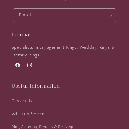
Email
Lorimat
Specialists in Engagement Rings, Wedding Rings &
Eternity Rings
Facebook
Instagram
Useful Information
Contact Us
Valuation Service
Ring Cleaning, Repairs & Resizing