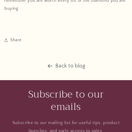
remember you are worth every bit of the diamond you are
buying.
Share
Back to blog
Subscribe to our
emails
Subscribe to our mailing list for useful tips, product
launches, and early access to sales.