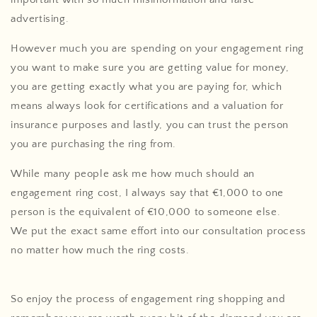
advertising.
However much you are spending on your engagement ring
you want to make sure you are getting value for money,
you are getting exactly what you are paying for, which
means always look for certifications and a valuation for
insurance purposes and lastly, you can trust the person
you are purchasing the ring from.
While many people ask me how much should an
engagement ring cost, I always say that €1,000 to one
person is the equivalent of €10,000 to someone else.
We put the exact same effort into our consultation process
no matter how much the ring costs.
So enjoy the process of engagement ring shopping and