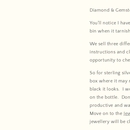
Diamond & Gemsto
You'll notice I hav
bin when it tarnis
We sell three diff
instructions and cl
opportunity to che
So for sterling sil
box where it may 
black it looks. I 
on the bottle. Don'
productive and wa
Move on to the
Je
jewellery will be c