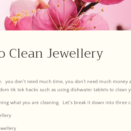
 Clean Jewellery
ple, you don't need much time, you don't need much money a
dom tik tok hacks such as using dishwater tablets to clean 
ning what you are cleaning. Let's break it down into three c
ellery
ewellery