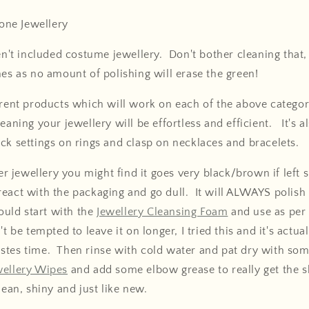
ne Jewellery
en't included costume jewellery. Don't bother cleaning that, j
hes as no amount of polishing will erase the green!
erent products which will work on each of the above categor
eaning your jewellery will be effortless and efficient. It's a
ck settings on rings and clasp on necklaces and bracelets.
ver jewellery you might find it goes very black/brown if left si
react with the packaging and go dull. It will ALWAYS polis
would start with the
Jewellery Cleansing Foam
and use as per 
t be tempted to leave it on longer, I tried this and it's actua
stes time. Then rinse with cold water and pat dry with som
wellery Wipes
and add some elbow grease to really get the s
lean, shiny and just like new.