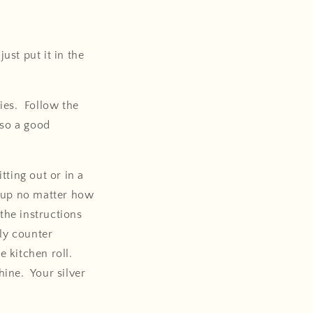
ust put it in the
ies. Follow the
lso a good
tting out or in a
h up no matter how
the instructions
lly counter
e kitchen roll.
hine. Your silver