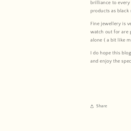
brilliance to ever
products as black 
Fine jewellery is 
watch out for are 
alone ( a bit like 
I do hope this blo
and enjoy the spec
Share