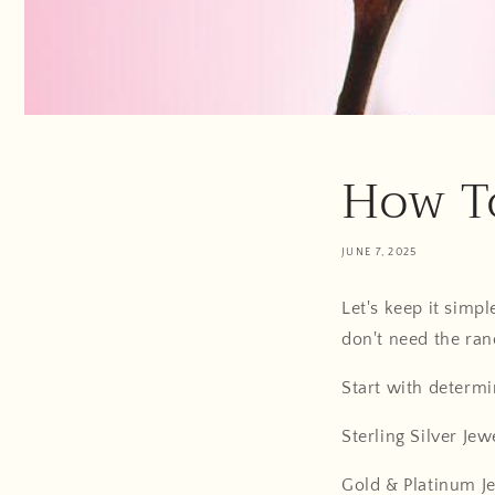
How To
JUNE 7, 2025
Let's keep it sim
don't need the ran
Start with determi
Sterling Silver Jew
Gold & Platinum J