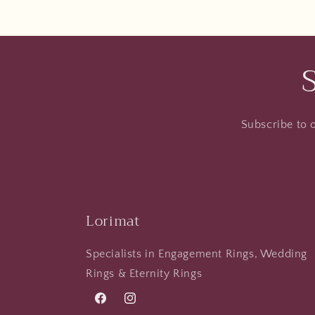
Subscribe to o
Lorimat
Specialists in Engagement Rings, Wedding
Rings & Eternity Rings
Facebook
Instagram