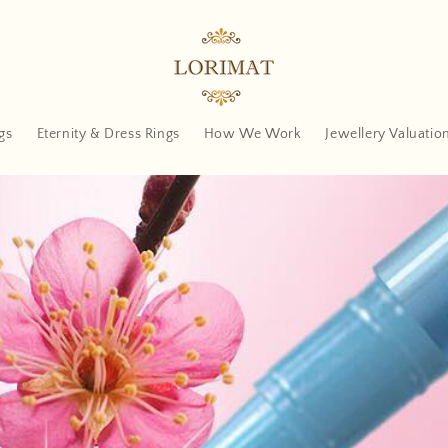
gs
Eternity & Dress Rings
How We Work
Jewellery Valuatio