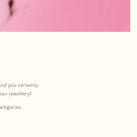
nd you certainly
your jewellery!
ategories: