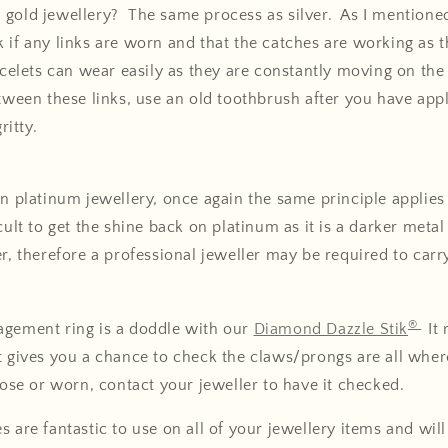
gold jewellery? The same process as silver. As I mentioned 
 if any links are worn and that the catches are working as 
acelets can wear easily as they are constantly moving on the w
etween these links, use an old toothbrush after you have app
ritty.
an platinum jewellery, once again the same principle applies
cult to get the shine back on platinum as it is a darker meta
er, therefore a professional jeweller may be required to carr
®
agement ring is a doddle with our
Diamond Dazzle Stik
It
t gives you a chance to check the claws/prongs are all whe
loose or worn, contact your jeweller to have it checked.
s are fantastic to use on all of your jewellery items and wil