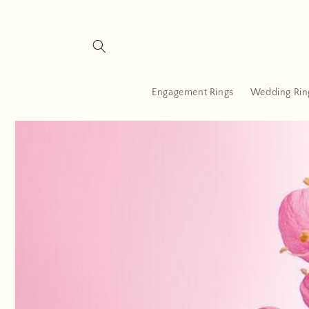
Skip to
content
Engagement Rings
Wedding Rin