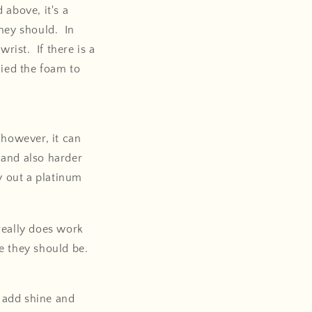
above, it's a
they should. In
rist. If there is a
lied the foam to
 however, it can
l and also harder
y out a platinum
 really does work
re they should be.
l add shine and