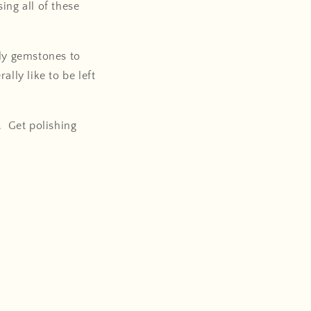
ing all of these
nly gemstones to
lly like to be left
. Get polishing