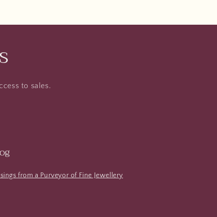
s
ccess to sales.
log
ings from a Purveyor of Fine Jewellery