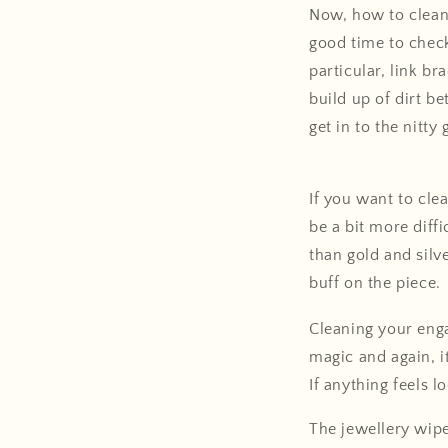
Now, how to clean 
good time to check
particular, link br
build up of dirt b
get in to the nitty g
If you want to cle
be a bit more diffi
than gold and silv
buff on the piece.
Cleaning your eng
magic and again, i
If anything feels 
The jewellery wipe