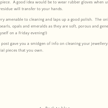
y piece. A good idea would be to wear rubber gloves when us
residue will transfer to your hands.
very amenable to cleaning and laps up a good polish. The o
pearls, opals and emeralds as they are soft, porous and genera
myself on a Friday evening!)
g post gave you a smidgen of info on cleaning your jewellery
ial pieces that you own.