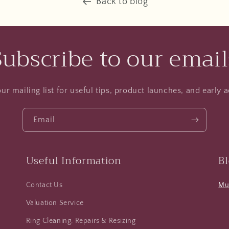
Back to blog
Subscribe to our email
ur mailing list for useful tips, product launches, and early a
Email
Useful Information
B
Contact Us
Mus
Valuation Service
Ring Cleaning, Repairs & Resizing