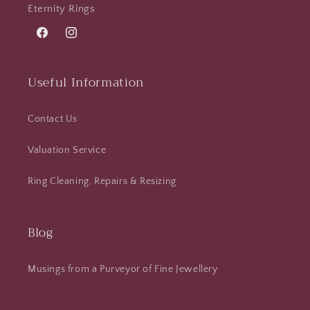
Eternity Rings
Facebook
Instagram
Useful Information
Contact Us
Valuation Service
Ring Cleaning, Repairs & Resizing
Blog
Musings from a Purveyor of Fine Jewellery