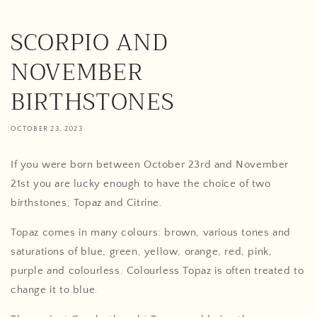
SCORPIO AND
NOVEMBER
BIRTHSTONES
OCTOBER 23, 2023
If you were born between October 23rd and November
21st you are lucky enough to have the choice of two
birthstones, Topaz and Citrine.
Topaz comes in many colours: brown, various tones and
saturations of blue, green, yellow, orange, red, pink,
purple and colourless. Colourless Topaz is often treated to
change it to blue.