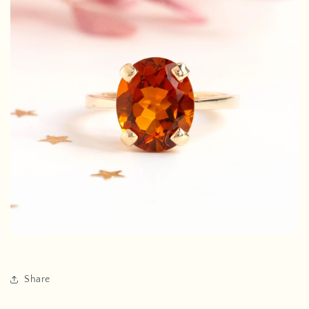
Share