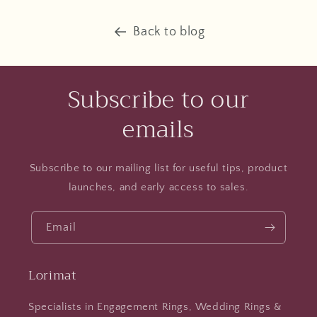
Back to blog
Subscribe to our
emails
Subscribe to our mailing list for useful tips, product
launches, and early access to sales.
Email
Lorimat
Specialists in Engagement Rings, Wedding Rings &