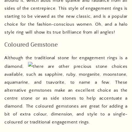
around it, which adds more sparkle and radiance from all
sides of the centrepiece. This style of engagement rings is
starting to be viewed as the new classic, and is a popular
choice for the fashion-conscious women. Oh, and a halo
style ring will show its true brilliance from all angles!
Coloured Gemstone
Although the traditional stone for engagement rings is a
diamond,
there are other precious stone choices
available, such as sapphire, ruby, morganite, moonstone,
aquamarine, and tsavorite, to name a few. These
alternative gemstones make an excellent choice as the
centre stone or as side stones to help accentuate a
diamond. The coloured gemstones are great for adding a
bit of extra colour, dimension, and style to a single-
coloured or traditional engagement rings.