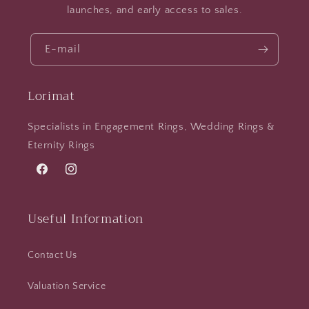
launches, and early access to sales.
E-mail
Lorimat
Specialists in Engagement Rings, Wedding Rings &
Eternity Rings
Facebook
Instagram
Useful Information
Contact Us
Valuation Service