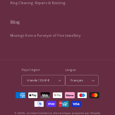
Ring Cleaning, Repairs & Resizing
Blog
Musings from a Purveyor of Fine Jewellery
Pays/région
Langue
Irlande | EUR €
Français
Moyens
de
paiement
© 2026,
Lorimat
Commerce électronique propulsé par Shopify