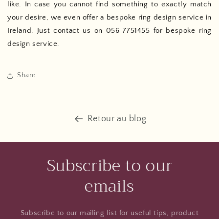
like. In case you cannot find something to exactly match
your desire, we even offer a bespoke ring design service in
Ireland. Just contact us on 056 7751455 for bespoke ring
design service.
Share
Retour au blog
Subscribe to our
emails
Subscribe to our mailing list for useful tips, product