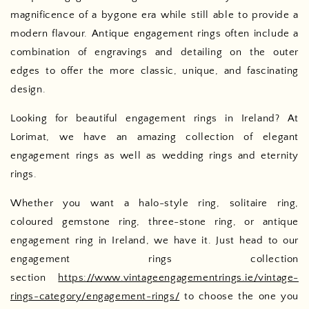
magnificence of a bygone era while still able to provide a
modern flavour. Antique engagement rings often include a
combination of engravings and detailing on the outer
edges to offer the more classic, unique, and fascinating
design.
Looking for beautiful engagement rings in Ireland? At
Lorimat, we have an amazing collection of elegant
engagement rings as well as wedding rings and eternity
rings.
Whether you want a halo-style ring, solitaire ring,
coloured gemstone ring, three-stone ring, or antique
engagement ring in Ireland, we have it. Just head to our
engagement rings collection
section
https://www.vintageengagementrings.ie/vintage-
rings-category/engagement-rings/
to choose the one you