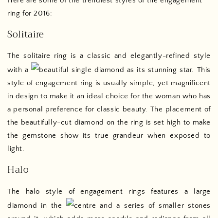
Here are some of the trendiest styles of the engagement
ring for 2016:
Solitaire
The solitaire ring is a classic and elegantly-refined style
with a
beautiful single diamond as its stunning star. This
style of engagement ring is usually simple, yet magnificent
in design to make it an ideal choice for the woman who has
a personal preference for classic beauty. The placement of
the beautifully-cut diamond on the ring is set high to make
the gemstone show its true grandeur when exposed to
light.
Halo
The halo style of engagement rings features a large
diamond in the
centre and a series of smaller stones