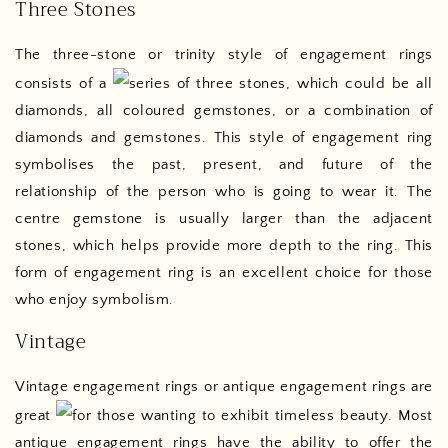
Three Stones
The three-stone or trinity style of engagement rings
consists of a
series of three stones, which could be all
diamonds, all coloured gemstones, or a combination of
diamonds and gemstones. This style of engagement ring
symbolises the past, present, and future of the
relationship of the person who is going to wear it. The
centre gemstone is usually larger than the adjacent
stones, which helps provide more depth to the ring. This
form of engagement ring is an excellent choice for those
who enjoy symbolism.
Vintage
Vintage engagement rings or antique engagement rings are
great
for those wanting to exhibit timeless beauty. Most
antique engagement rings have the ability to offer the