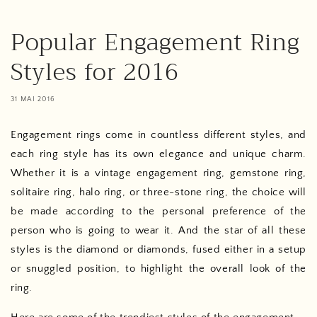
Popular Engagement Ring
Styles for 2016
31 MAI 2016
Engagement rings come in countless different styles, and
each ring style has its own elegance and unique charm.
Whether it is a vintage engagement ring, gemstone ring,
solitaire ring, halo ring, or three-stone ring, the choice will
be made according to the personal preference of the
person who is going to wear it. And the star of all these
styles is the diamond or diamonds, fused either in a setup
or snuggled position, to highlight the overall look of the
ring.