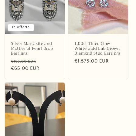
o
n
e
In offerta
:
Silver Marcasite and
1.00ct Three Claw
Mother of Pearl Drop
White Gold Lab Grown
Earrings
Diamond Stud Earrings
Prezzo
Prezzo
Prezzo
€1,575.00 EUR
€165.00 EUR
di
€65.00 EUR
scontato
di
listino
listino