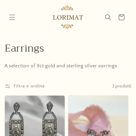
Vai
direttamente
ai contenuti
Carrello
C
Earrings
o
A selection of 9ct gold and sterling silver earrings
l
l
Filtra e ordina
3 prodotti
e
z
i