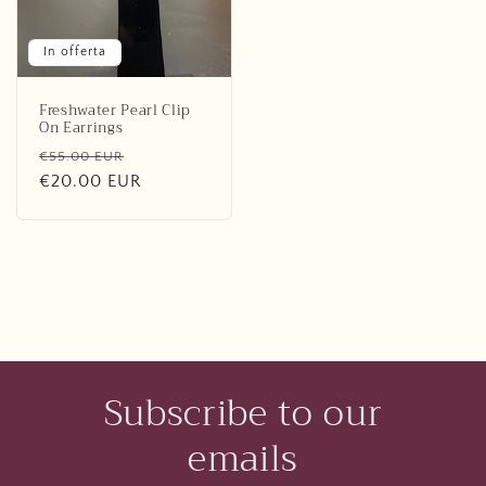
In offerta
Freshwater Pearl Clip
On Earrings
Prezzo
Prezzo
€55.00 EUR
di
€20.00 EUR
scontato
listino
Subscribe to our
emails