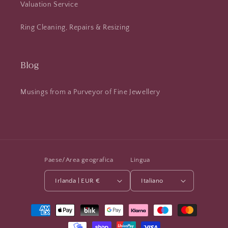
Valuation Service
Ring Cleaning, Repairs & Resizing
Blog
Musings from a Purveyor of Fine Jewellery
Paese/Area geografica
Lingua
Irlanda | EUR €
Italiano
Metodi
di