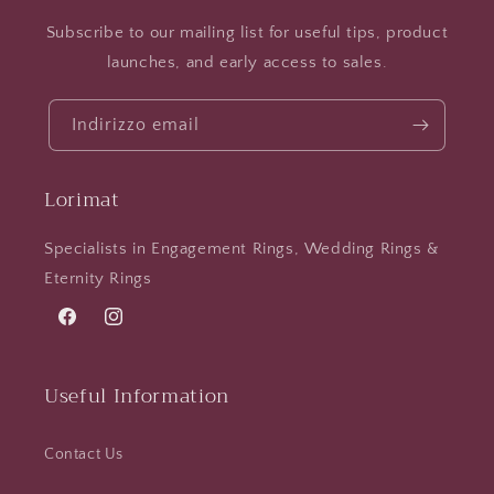
Subscribe to our mailing list for useful tips, product
launches, and early access to sales.
Indirizzo email
Lorimat
Specialists in Engagement Rings, Wedding Rings &
Eternity Rings
Facebook
Instagram
Useful Information
Contact Us