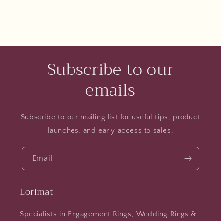
Subscribe to our
emails
Subscribe to our mailing list for useful tips, product
launches, and early access to sales.
Email
Lorimat
Specialists in Engagement Rings, Wedding Rings &