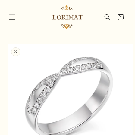
Skip to
content
Cart
Skip to
product
information