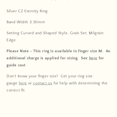
Silver CZ Eternity Ring
Band Width 3.30mm
Setting Curved and Shaped Style, Grain Set, Milgrain
Edge
Please Note - This ring is available in finger size M. An
additional charge is applied for sizing. See
here
for
guide cost
Don't know your finger size? Get your ring size
gauge
here
or
contact us
for help with determining the
correct fit.