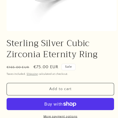
Open
media
Sterling Silver Cubic
1
in
modal
Zirconia Eternity Ring
Regular
Sale
€75.00 EUR
Sale
€165.00 EUR
price
price
Taxes included.
Shipping
calculated at checkout.
Add to cart
More payment options