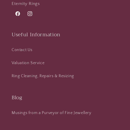
Eternity Rings
Facebook
Instagram
Useful Information
Contact Us
Valuation Service
Ring Cleaning, Repairs & Resizing
Blog
Musings from a Purveyor of Fine Jewellery