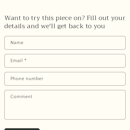
Want to try this piece on? Fill out your
details and we'll get back to you
Name
Email
*
Phone number
Comment