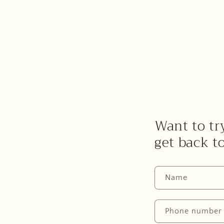
Want to try
get back t
Name
Phone number