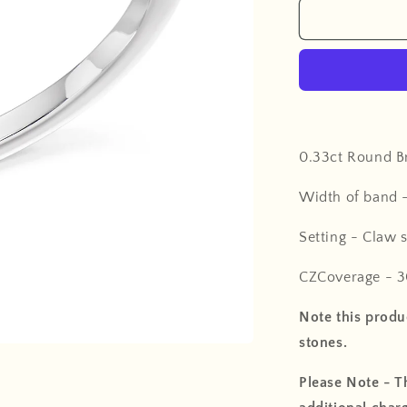
0.33ct Round Br
Width of band 
Setting - Claw s
CZCoverage - 3
Note this produc
stones.
Please Note - Th