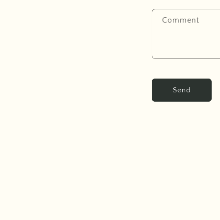
Comment
Send