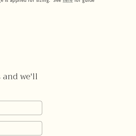
e is applied for sizing. See
here
for guide
s and we'll