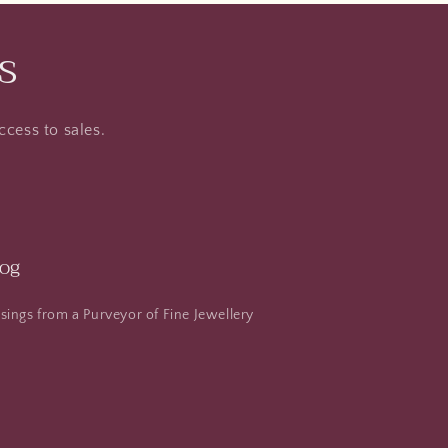
s
ccess to sales.
log
ings from a Purveyor of Fine Jewellery