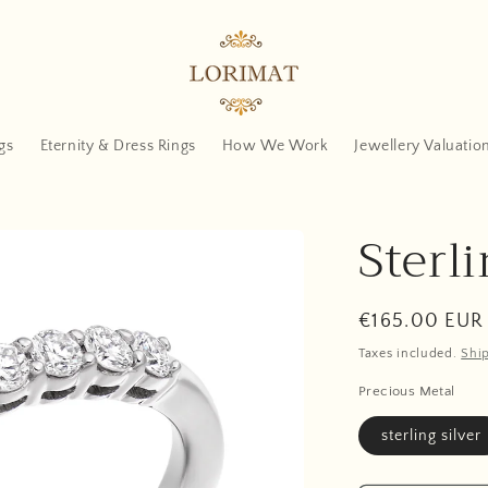
gs
Eternity & Dress Rings
How We Work
Jewellery Valuatio
Sterli
Regular
€165.00 EUR
price
Taxes included.
Shi
Precious Metal
sterling silver