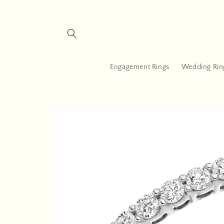
Skip to
content
Engagement Rings
Wedding Rin
Skip to
product
information