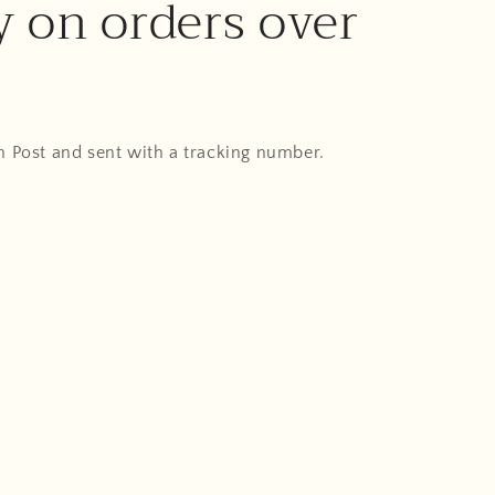
y on orders over
An Post and sent with a tracking number.