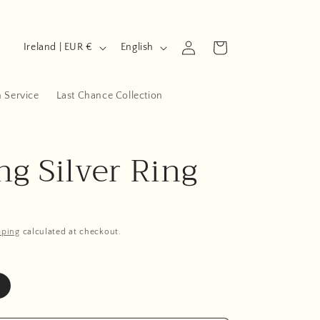
C
L
Log
Cart
Ireland | EUR €
English
in
o
a
u
n
n Service
Last Chance Collection
n
g
t
u
ng Silver Ring
r
a
y
g
/
e
r
pping
calculated at checkout.
e
g
i