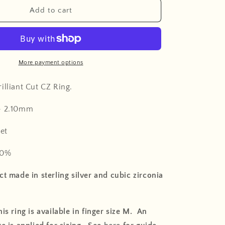
o
Add to cart
n
More payment options
illiant Cut CZ Ring
.
-
2.10mm
et
0%
t made in sterling silver and cubic zirconia
is ring is available in finger size M. An