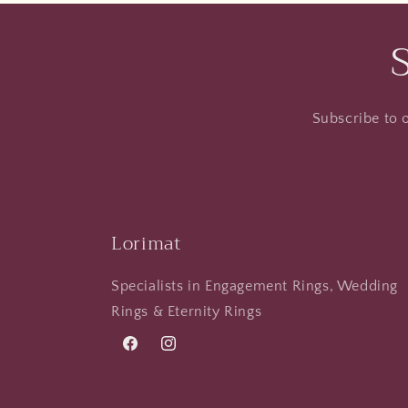
Subscribe to o
Lorimat
Specialists in Engagement Rings, Wedding
Rings & Eternity Rings
Facebook
Instagram