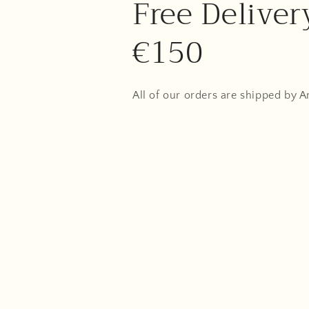
Free Deliver
€150
All of our orders are shipped by 