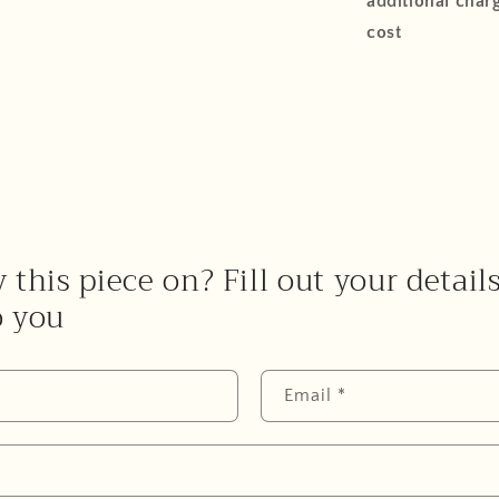
additional charg
cost
 this piece on? Fill out your detail
o you
Email
*