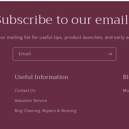
Subscribe to our email
ur mailing list for useful tips, product launches, and early a
Email
Useful Information
B
Contact Us
Mus
Valuation Service
Ring Cleaning, Repairs & Resizing