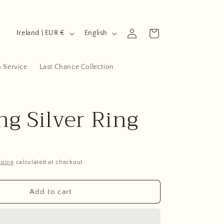
C
L
Log
Cart
Ireland | EUR €
English
in
o
a
u
n
n Service
Last Chance Collection
n
g
t
u
ng Silver Ring
r
a
y
g
/
e
r
pping
calculated at checkout.
e
g
Add to cart
i