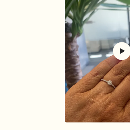
Play
vide