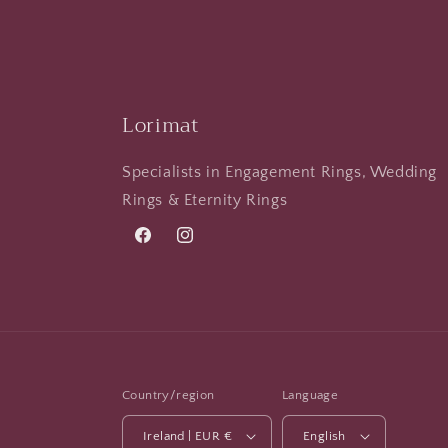
Lorimat
Specialists in Engagement Rings, Wedding
Rings & Eternity Rings
Facebook
Instagram
Country/region
Language
Ireland | EUR €
English