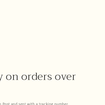
y on orders over
An Post and sent with a tracking number.