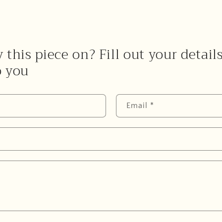
 this piece on? Fill out your detail
o you
Email
*