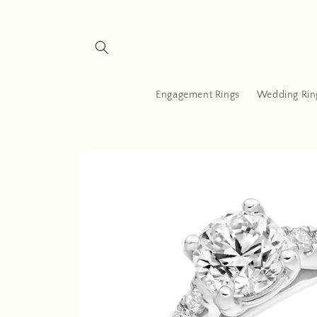
Skip to
content
Engagement Rings
Wedding Rin
Skip to
product
information