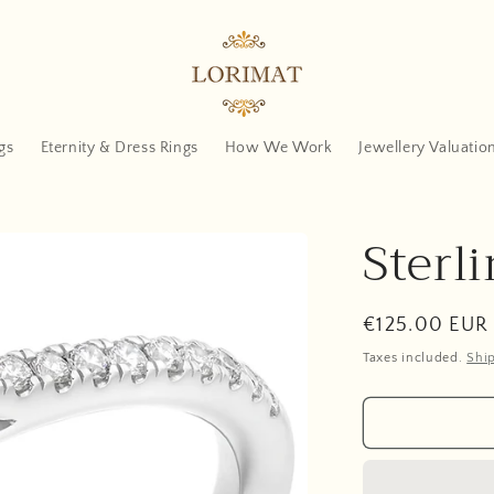
gs
Eternity & Dress Rings
How We Work
Jewellery Valuatio
Sterli
Regular
€125.00 EUR
price
Taxes included.
Shi