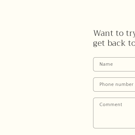
Want to try
get back t
Name
Phone number
Comment