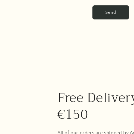
Send
Free Deliver
€150
All of our orders are shipped by 