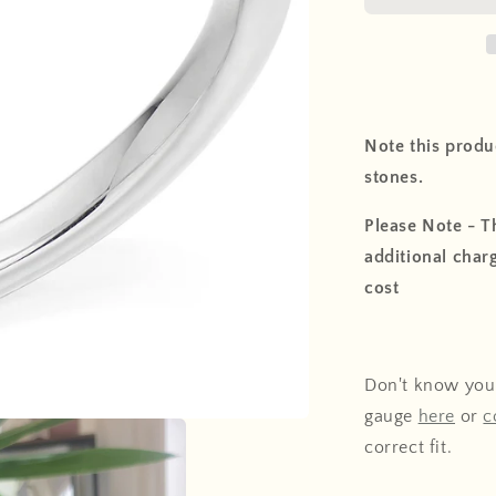
Note this produc
stones.
Please Note - Th
additional charg
cost
Don't know your
gauge
here
or
c
correct fit.