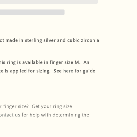
o
n
t made in sterling silver and cubic zirconia
is ring is available in finger size M. An
e is applied for sizing. See
here
for guide
 finger size? Get your ring size
ontact us
for help with determining the