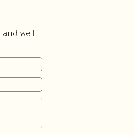
s and we'll