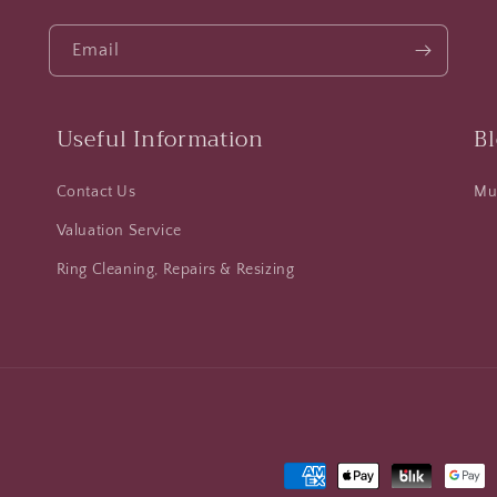
Email
Useful Information
B
Contact Us
Mus
Valuation Service
Ring Cleaning, Repairs & Resizing
Payment