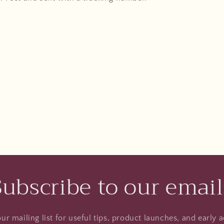
Subscribe to our email
ur mailing list for useful tips, product launches, and early a