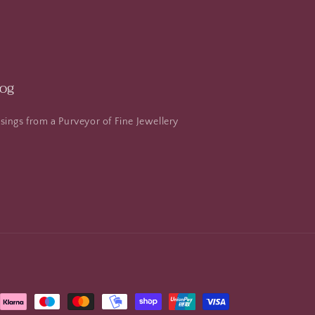
log
ings from a Purveyor of Fine Jewellery