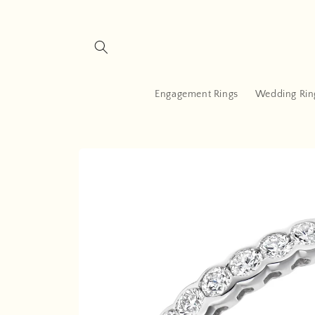
Skip to
content
Engagement Rings
Wedding Rin
Skip to
product
information