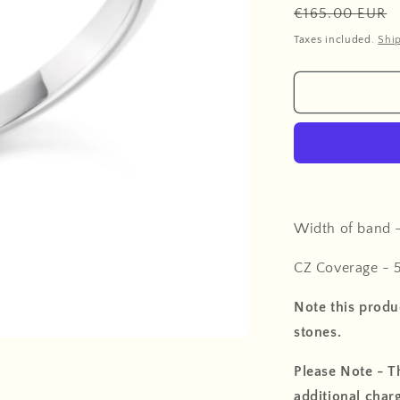
Regular
€165.00 EUR
price
Taxes included.
Shi
Width of band 
CZ Coverage - 
Note this produc
stones.
Please Note - Th
additional charg