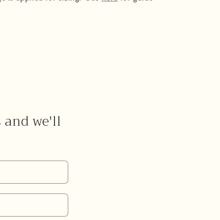
s and we'll