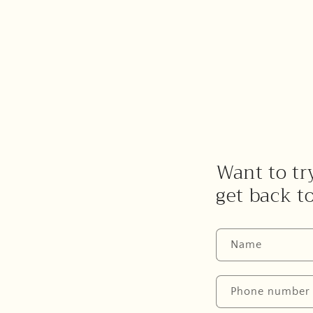
Want to try
get back t
Name
Phone number