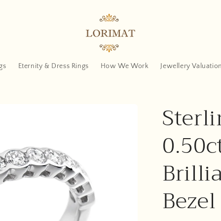
gs
Eternity & Dress Rings
How We Work
Jewellery Valuatio
Sterli
0.50c
Brilli
Bezel