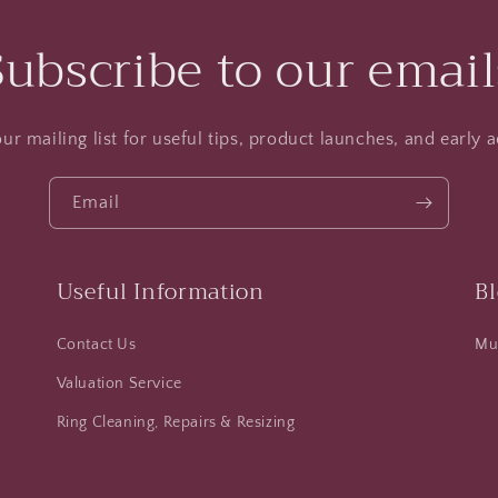
Subscribe to our email
ur mailing list for useful tips, product launches, and early a
Email
Useful Information
B
Contact Us
Mus
Valuation Service
Ring Cleaning, Repairs & Resizing