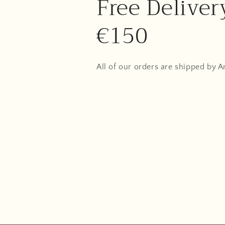
Free Deliver
€150
All of our orders are shipped by 