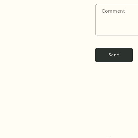
Comment
Send