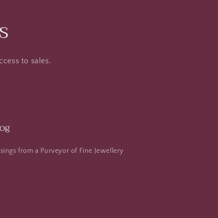
s
ccess to sales.
log
ings from a Purveyor of Fine Jewellery