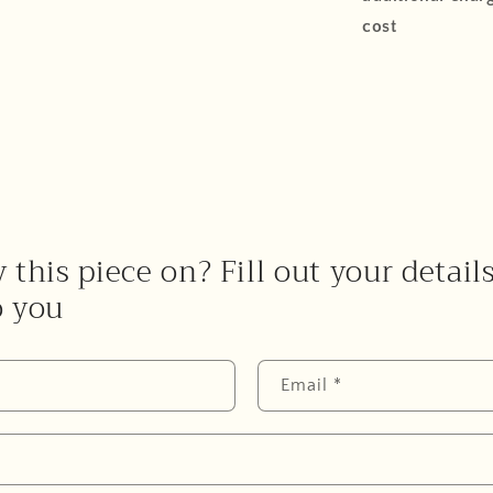
cost
 this piece on? Fill out your detail
o you
Email
*