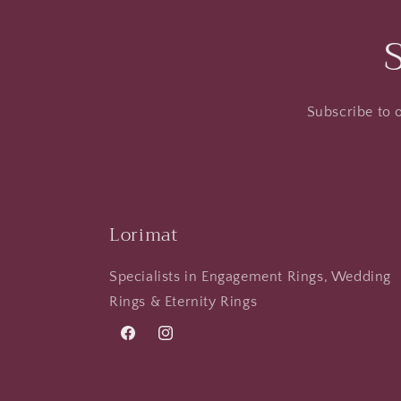
Subscribe to o
Lorimat
Specialists in Engagement Rings, Wedding
Rings & Eternity Rings
Facebook
Instagram