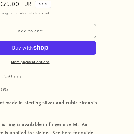
o
Sale
€75.00 EUR
Sale
n
price
pping
calculated at checkout.
Add to cart
More payment options
-
2.50mm
50
%
t made in sterling silver and cubic zirconia
is ring is available in finger size M. An
e is applied for sizing. See
here
for guide