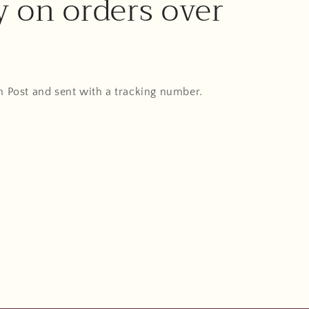
y on orders over
An Post and sent with a tracking number.