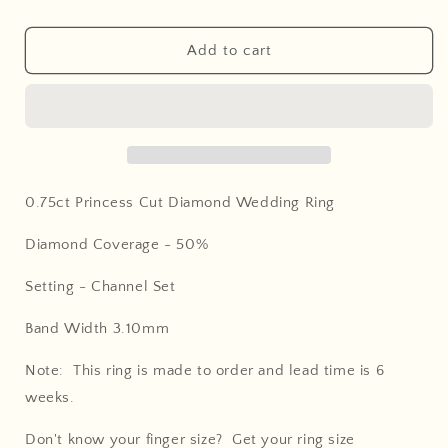
Add to cart
0.75ct Princess Cut Diamond Wedding Ring
Diamond Coverage -
50%
Setting - Channel Set
Band Width 3.10mm
Note: This ring is made to order and lead time is 6
weeks.
Don't know your finger size? Get your ring size