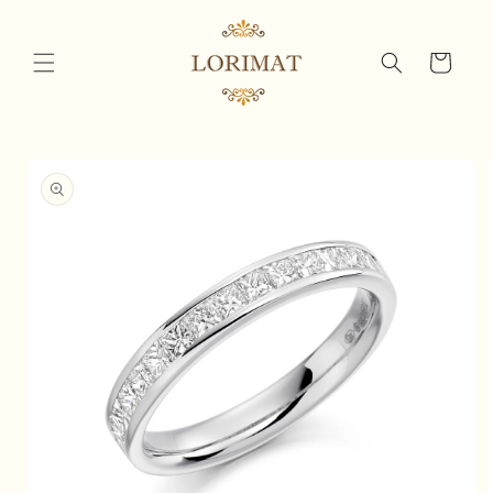
Skip to
content
Cart
Skip to
product
information