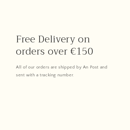
Free Delivery on
orders over €150
All of our orders are shipped by An Post and
sent with a tracking number.