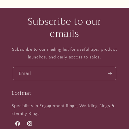
Subscribe to our
emails
Subscribe to our mailing list for useful tips, product
launches, and early access to sales.
Email
Lorimat
Specialists in Engagement Rings, Wedding Rings &
Eternity Rings
Facebook
Instagram