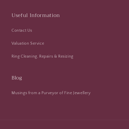
Useful Information
Contact Us
Valuation Service
Ring Cleaning, Repairs & Resizing
Blog
Musings from a Purveyor of Fine Jewellery