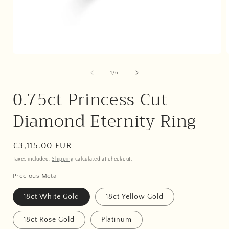
Open
media
1
of
1
/
6
in
i
modal
0.75ct Princess Cut
Diamond Eternity Ring
Regular
€3,115.00 EUR
price
Taxes included.
Shipping
calculated at checkout.
Precious Metal
18ct White Gold
18ct Yellow Gold
18ct Rose Gold
Platinum