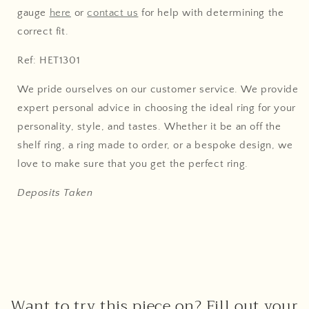
gauge
here
or
contact us
for help with determining the
correct fit.
Ref: HET1301
We pride ourselves on our customer service. We provide
expert personal advice in choosing the ideal ring for your
personality, style, and tastes. Whether it be an off the
shelf ring, a ring made to order, or a bespoke design, we
love to make sure that you get the perfect ring.
Deposits Taken
Want to try this piece on? Fill out your