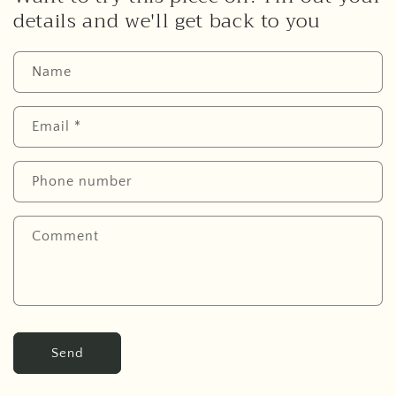
details and we'll get back to you
Name
Email
*
Phone number
Comment
Send