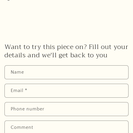
Want to try this piece on? Fill out your
details and we'll get back to you
Name
Email
*
Phone number
Comment