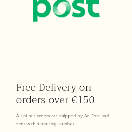
Free Delivery on
orders over €150
All of our orders are shipped by An Post and
sent with a tracking number.