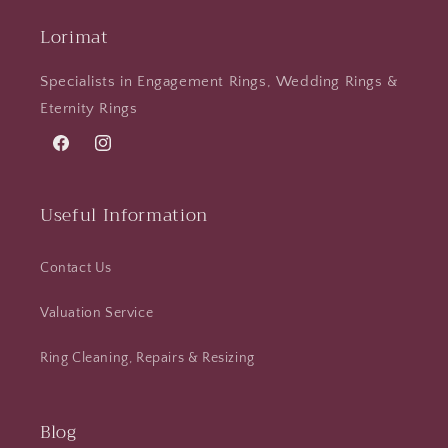
Lorimat
Specialists in Engagement Rings, Wedding Rings &
Eternity Rings
Facebook
Instagram
Useful Information
Contact Us
Valuation Service
Ring Cleaning, Repairs & Resizing
Blog