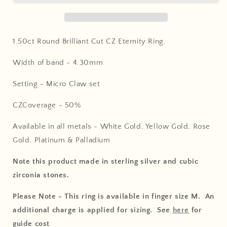
1.50ct Round Brilliant Cut CZ Eternity Ring
.
Width of band - 4.30
mm
Setting - Micro Claw set
CZCoverage - 5
0%
Available in all metals - White Gold, Yellow Gold, Rose
Gold, Platinum & Palladium
Note this product made in sterling silver and cubic
zirconia stones.
Please Note - This ring is available in finger size M. An
additional charge is applied for sizing. See
here
for
guide cost