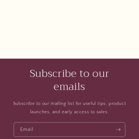
Subscribe to our
emails
Subscribe to our mailing list for useful tips, product
launches, and early access to sales.
Email