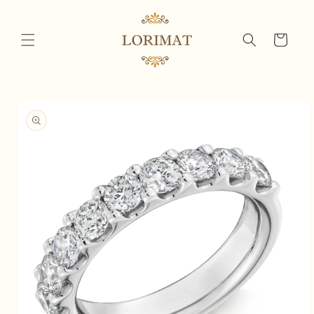
Skip to
content
Cart
Skip to
product
information