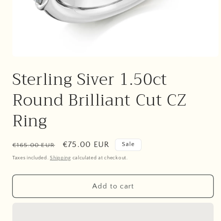
Open
media
Sterling Siver 1.50ct
1
in
modal
Round Brilliant Cut CZ
Ring
Regular
Sale
€75.00 EUR
Sale
€165.00 EUR
price
price
Taxes included.
Shipping
calculated at checkout.
Add to cart