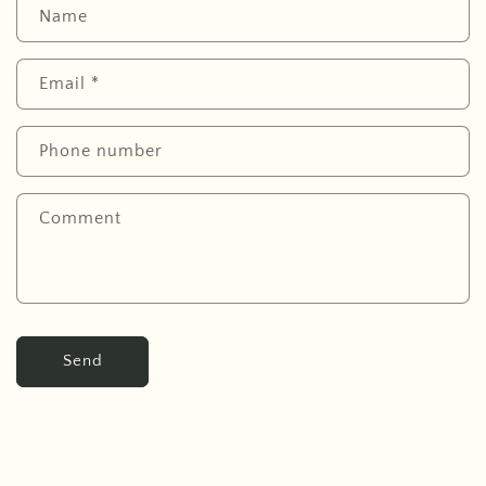
Name
Email
*
Phone number
Comment
Send