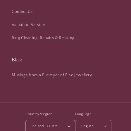
Contact Us
Valuation Service
Ring Cleaning, Repairs & Resizing
Blog
Musings from a Purveyor of Fine Jewellery
Country/region
Language
Ireland | EUR €
English