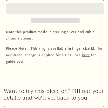
Note this product made in sterling silver and cubic
zirconia stones.
Please Note - This ring is available in finger size M. An
additional charge is applied for sizing. See
here
for
guide cost
Want to try this piece on? Fill out your
details and we'll get back to you