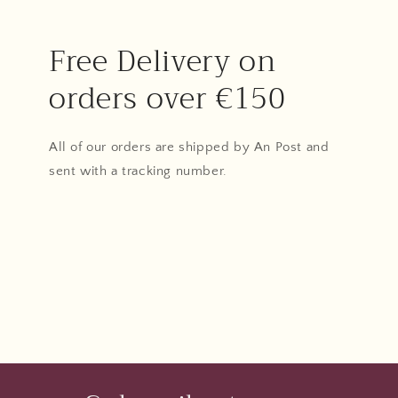
Free Delivery on
orders over €150
All of our orders are shipped by An Post and
sent with a tracking number.