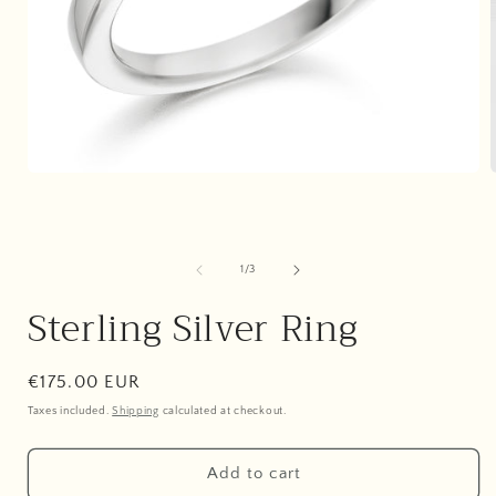
Open
media
1
in
i
modal
of
1
/
3
Sterling Silver Ring
Regular
€175.00 EUR
price
Taxes included.
Shipping
calculated at checkout.
Add to cart