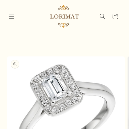
Skip to
content
Cart
Skip to
product
information