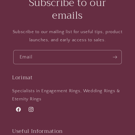
Subscribe to our
emails
Subscribe to our mailing list for useful tips, product
launches, and early access to sales.
Email
Lorimat
Specialists in Engagement Rings, Wedding Rings &
Eternity Rings
Facebook
Instagram
Useful Information