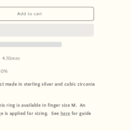
o
n
Add to cart
-
4.70mm
40%
t made in sterling silver and cubic zirconia
is ring is available in finger size M. An
e is applied for sizing. See
here
for guide