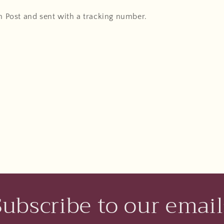
An Post and sent with a tracking number.
Subscribe to our email