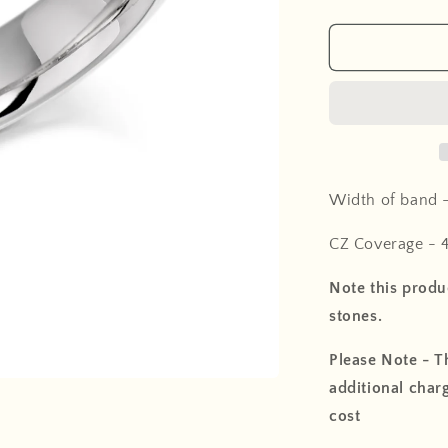
Width of band 
CZ Coverage -
Note this produc
stones.
Please Note - Th
additional charg
cost