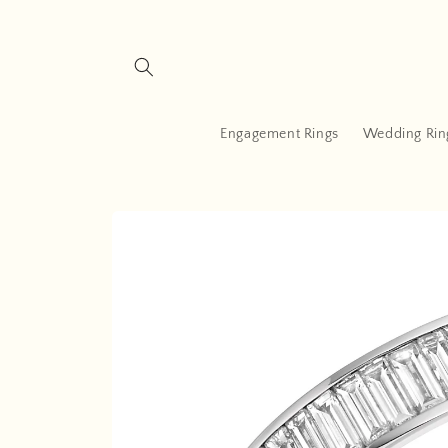
Skip to
content
Engagement Rings
Wedding Rin
Skip to
product
information