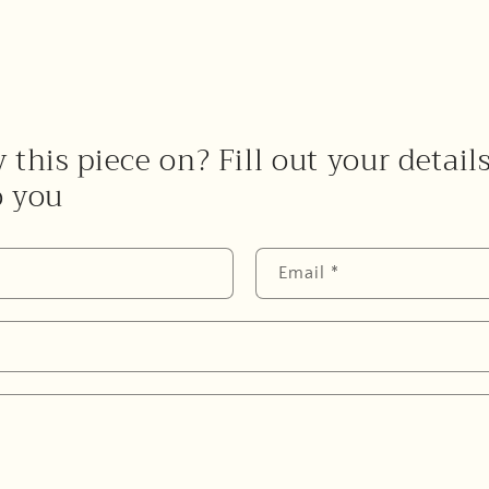
 this piece on? Fill out your detail
o you
Email
*