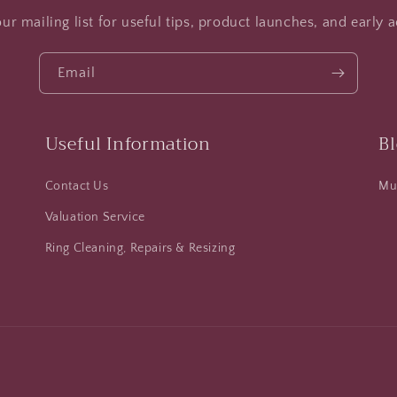
ur mailing list for useful tips, product launches, and early a
Email
Useful Information
B
Contact Us
Mus
Valuation Service
Ring Cleaning, Repairs & Resizing