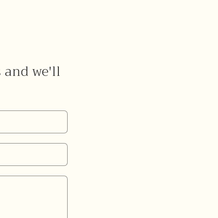
s and we'll