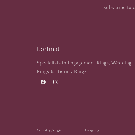
Subscribe to o
Lorimat
Specialists in Engagement Rings, Wedding
Rings & Eternity Rings
Facebook
Instagram
Country/region
Language