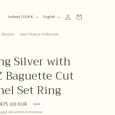
C
L
Log
Cart
Ireland | EUR €
English
in
o
a
u
n
n Service
Last Chance Collection
n
g
t
u
ng Silver with
r
a
y
g
Z Baguette Cut
/
e
r
el Set Ring
e
g
Sale
€75.00 EUR
Sale
i
price
pping
calculated at checkout.