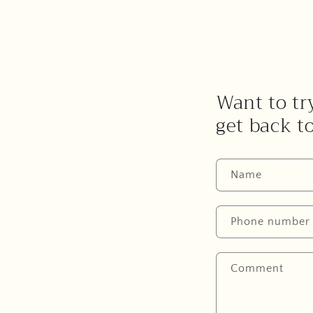
Want to try
get back t
Name
Phone number
Comment