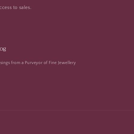
ccess to sales.
log
ings from a Purveyor of Fine Jewellery