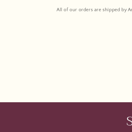
All of our orders are shipped by 