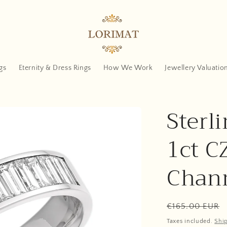
gs
Eternity & Dress Rings
How We Work
Jewellery Valuatio
Sterli
1ct C
Chann
Regular
€165.00 EUR
price
Taxes included.
Shi