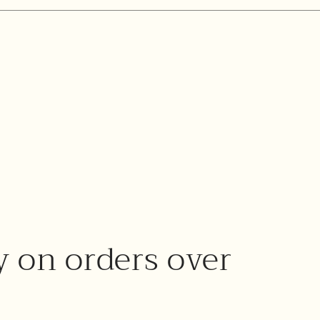
y on orders over