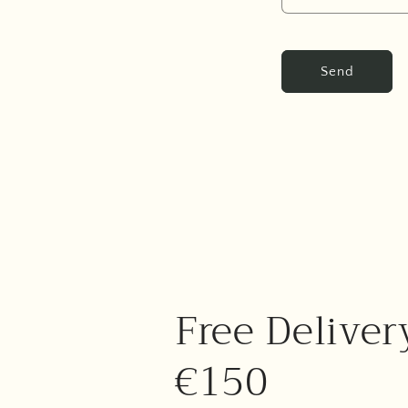
Send
Free Deliver
€150