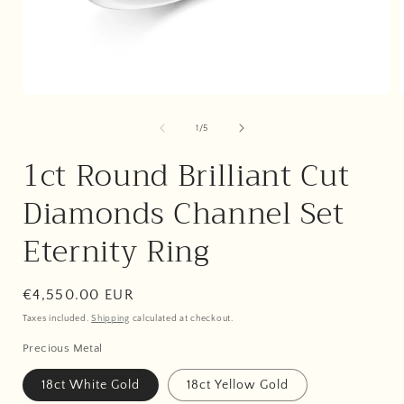
Open
media
1
of
1
/
5
i
in
modal
1ct Round Brilliant Cut
Diamonds Channel Set
Eternity Ring
Regular
€4,550.00 EUR
price
Taxes included.
Shipping
calculated at checkout.
Precious Metal
18ct White Gold
18ct Yellow Gold