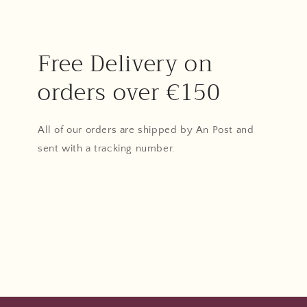
Free Delivery on
orders over €150
All of our orders are shipped by An Post and
sent with a tracking number.