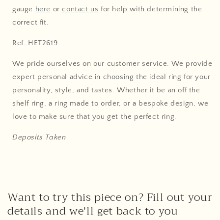
gauge
here
or
contact us
for help with determining the
correct fit.
Ref: HET2619
We pride ourselves on our customer service. We provide
expert personal advice in choosing the ideal ring for your
personality, style, and tastes. Whether it be an off the
shelf ring, a ring made to order, or a bespoke design, we
love to make sure that you get the perfect ring.
Deposits Taken
Want to try this piece on? Fill out your
details and we'll get back to you