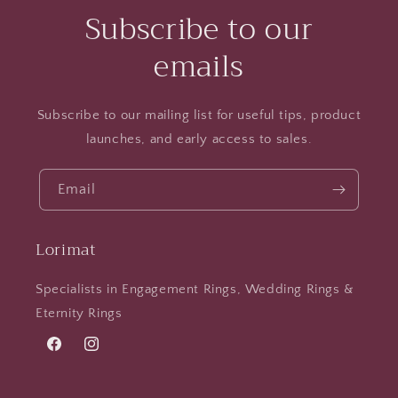
Subscribe to our
emails
Subscribe to our mailing list for useful tips, product
launches, and early access to sales.
Email
Lorimat
Specialists in Engagement Rings, Wedding Rings &
Eternity Rings
Facebook
Instagram