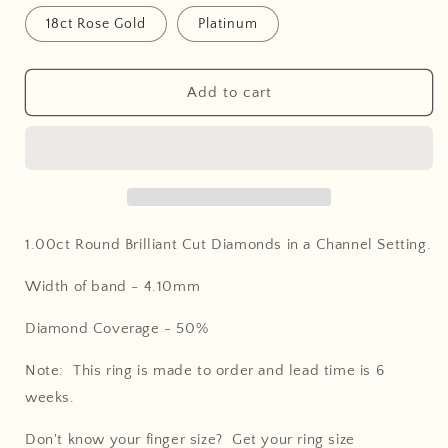
18ct Rose Gold
Platinum
Add to cart
1.00ct Round Brilliant Cut Diamonds in a Channel Setting
.
Width of band - 4.10
mm
Diamond Coverage - 50
%
Note: This ring is made to order and lead time is 6
weeks.
Don't know your finger size? Get your ring size