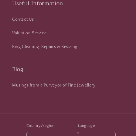
Useful Information
Contact Us
Valuation Service
Ring Cleaning, Repairs & Resizing
Blog
Musings from a Purveyor of Fine Jewellery
Country/region
Language