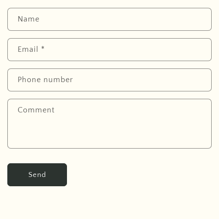
Name
Email
*
Phone number
Comment
Send