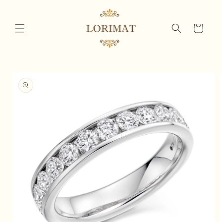
Skip to
content
Cart
Skip to
product
information