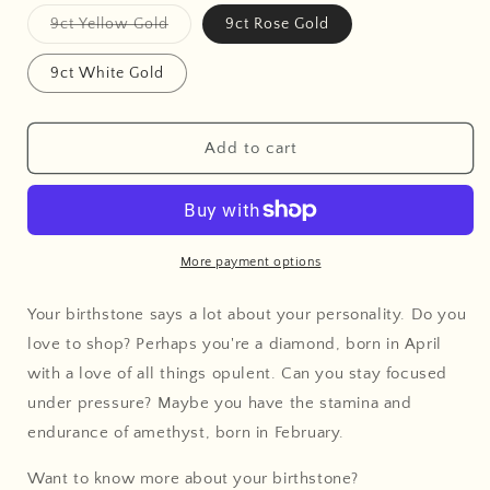
Variant
9ct Yellow Gold
9ct Rose Gold
sold
out
or
9ct White Gold
unavailable
Add to cart
More payment options
Your birthstone says a lot about your personality. Do you
love to shop? Perhaps you're a diamond, born in April
with a love of all things opulent. Can you stay focused
under pressure? Maybe you have the stamina and
endurance of amethyst, born in February.
Want to know more about your birthstone?