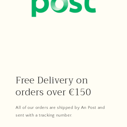
Free Delivery on
orders over €150
All of our orders are shipped by An Post and
sent with a tracking number.