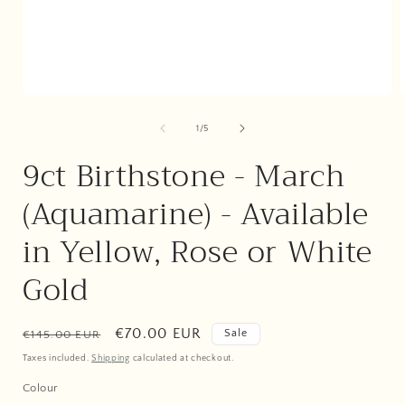
Open
media
1
of
1
/
5
in
i
modal
9ct Birthstone - March
(Aquamarine) - Available
in Yellow, Rose or White
Gold
Regular
Sale
€70.00 EUR
Sale
€145.00 EUR
price
price
Taxes included.
Shipping
calculated at checkout.
Colour