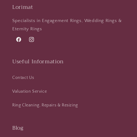
Lorimat
Specialists in Engagement Rings, Wedding Rings &
Eternity Rings
Facebook
Instagram
Useful Information
Contact Us
Valuation Service
Ring Cleaning, Repairs & Resizing
Blog