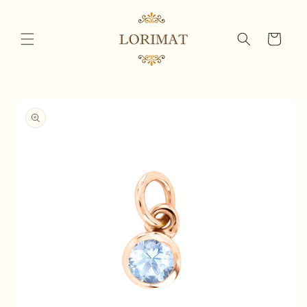
Skip to
content
Cart
Skip to
product
information