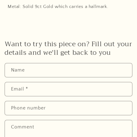
Metal: Solid 9ct Gold which carries a hallmark.
Want to try this piece on? Fill out your
details and we'll get back to you
Name
Email
*
Phone number
Comment