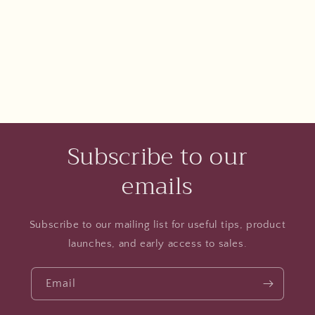
Subscribe to our
emails
Subscribe to our mailing list for useful tips, product
launches, and early access to sales.
Email