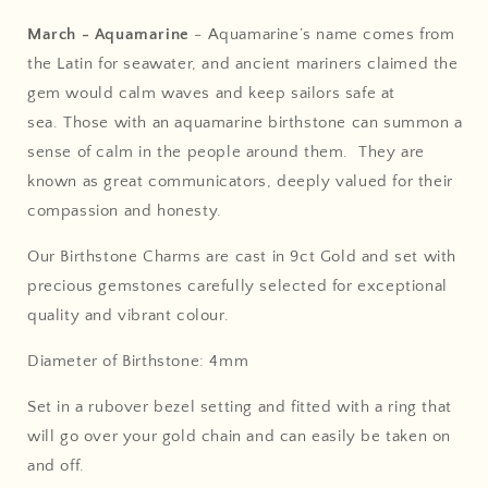
March - Aquamarine
-
Aquamarine’s name comes from
the Latin for seawater, and ancient mariners claimed the
gem would calm waves and keep sailors safe at
sea.
Those with an aquamarine birthstone can summon a
sense of calm in the people around them. They are
known as great communicators, deeply valued for their
compassion and honesty.
Our Birthstone Charms are cast in 9ct Gold and set with
precious gemstones carefully selected for exceptional
quality and vibrant colour.
Diameter of Birthstone: 4mm
Set in a rubover bezel setting and fitted with a ring that
will go over your gold chain and can easily be taken on
and off.