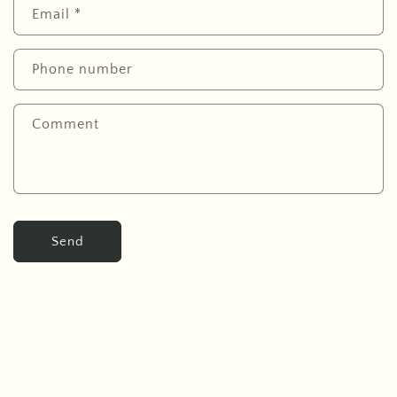
Email
*
Phone number
Comment
Send