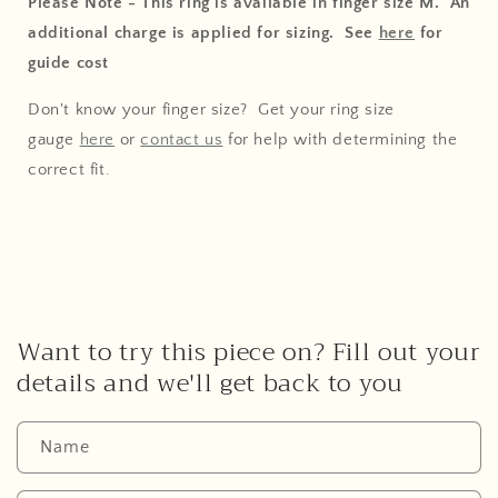
Please Note - This ring is available in finger size M. An
additional charge is applied for sizing. See
here
for
guide cost
Don't know your finger size? Get your ring size
gauge
here
or
contact us
for help with determining the
correct fit.
Want to try this piece on? Fill out your
details and we'll get back to you
Name