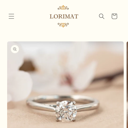
Skip to
content
Cart
Skip to
product
information