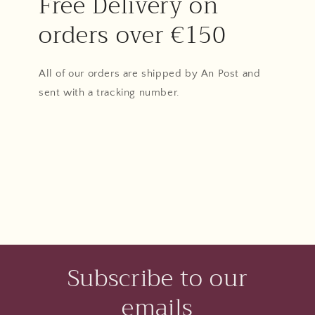
Free Delivery on
orders over €150
All of our orders are shipped by An Post and
sent with a tracking number.
Subscribe to our
emails