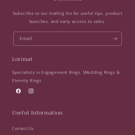
Subscribe to our mailing list for useful tips, product
launches, and early access to sales.
Email
Lorimat
Specialists in Engagement Rings, Wedding Rings &
Eternity Rings
Facebook
Instagram
Useful Information
Contact Us