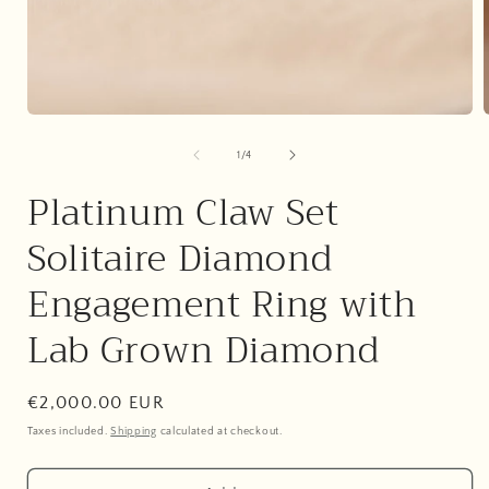
Open
media
1
of
1
/
4
in
i
modal
Platinum Claw Set
Solitaire Diamond
Engagement Ring with
Lab Grown Diamond
Regular
€2,000.00 EUR
price
Taxes included.
Shipping
calculated at checkout.