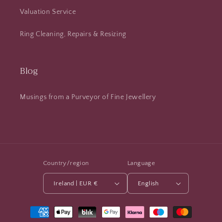
Valuation Service
Ring Cleaning, Repairs & Resizing
Blog
Musings from a Purveyor of Fine Jewellery
Country/region
Language
Ireland | EUR €
English
Payment
methods