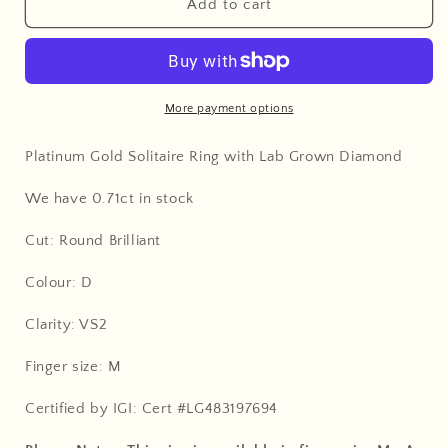
Add to cart
More payment options
Platinum Gold Solitaire Ring with Lab Grown Diamond
We have 0.71ct in stock
Cut: Round Brilliant
Colour: D
Clarity: VS2
Finger size: M
Certified by IGI: Cert #LG483197694