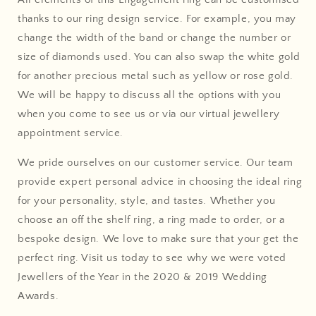
thanks to our ring design service. For example, you may
change the width of the band or change the number or
size of diamonds used. You can also swap the white gold
for another precious metal such as yellow or rose gold.
We will be happy to discuss all the options with you
when you come to see us or via our virtual jewellery
appointment service.
We pride ourselves on our customer service. Our team
provide expert personal advice in choosing the ideal ring
for your personality, style, and tastes. Whether you
choose an off the shelf ring, a ring made to order, or a
bespoke design. We love to make sure that your get the
perfect ring. Visit us today to see why we were voted
Jewellers of the Year in the 2020 & 2019 Wedding
Awards.