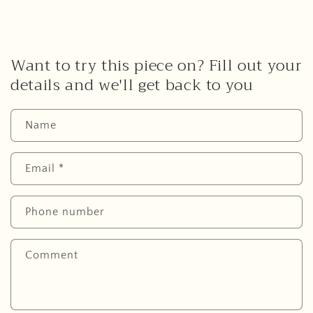
Want to try this piece on? Fill out your
details and we'll get back to you
Name
Email
*
Phone number
Comment