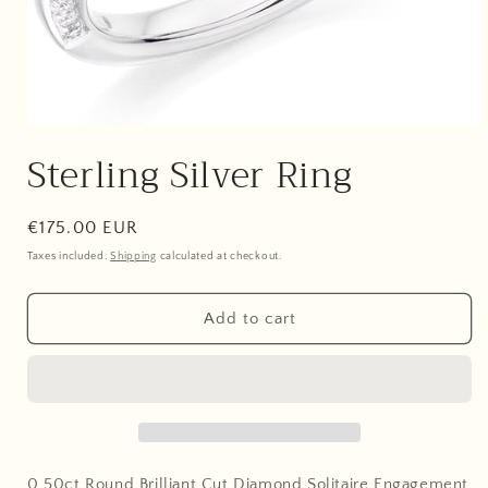
Open
media
Sterling Silver Ring
1
in
modal
Regular
€175.00 EUR
price
Taxes included.
Shipping
calculated at checkout.
Add to cart
0.50ct Round Brilliant Cut Diamond Solitaire Engagement