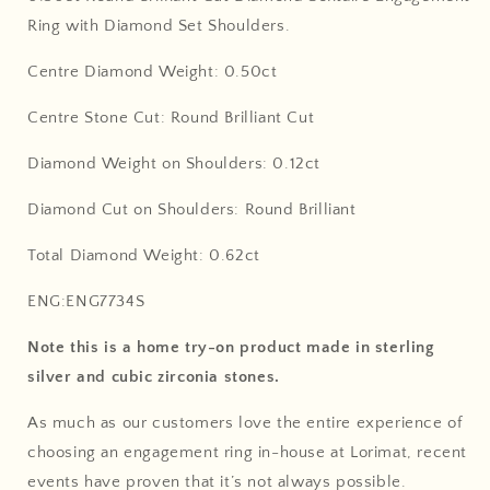
Ring with Diamond Set Shoulders.
Centre Diamond Weight: 0.50ct
Centre Stone Cut: Round Brilliant Cut
Diamond Weight on Shoulders: 0.12ct
Diamond Cut on Shoulders: Round Brilliant
Total Diamond Weight: 0.62ct
ENG:ENG7734S
Note this is a home try-on product made in sterling
silver and cubic zirconia stones.
As much as our customers love the entire experience of
choosing an engagement ring in-house at Lorimat, recent
events have proven that it’s not always possible.