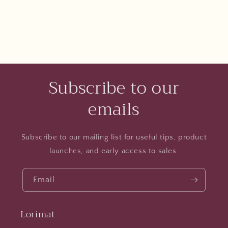
Subscribe to our
emails
Subscribe to our mailing list for useful tips, product
launches, and early access to sales.
Email
Lorimat