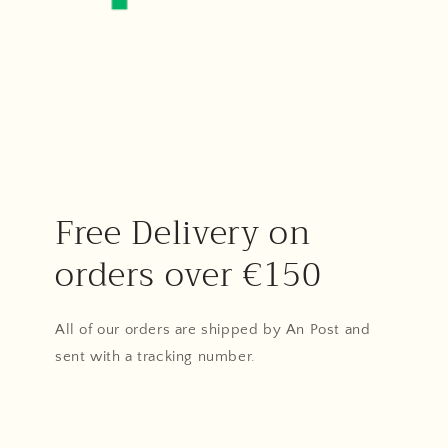
Free Delivery on
orders over €150
All of our orders are shipped by An Post and
sent with a tracking number.