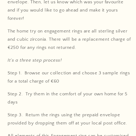
envelope. Then, let us know which was your favourite
and if you would like to go ahead and make it yours
forever!
The home try on engagement rings are all sterling silver
and cubic zirconia. There will be a replacement charge of
€250 for any rings not returned.
It’s a three step process!
Step 1. Browse our collection and choose 3 sample rings
for a total charge of €60
Step 2. Try them in the comfort of your own home for 5
days
Step 3. Return the rings using the prepaid envelope
provided by dropping them off at your local post office.
All elements of this E
ngagement ring
can be customised