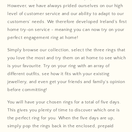
However, we have always prided ourselves on our high
level of customer service and our ability to adapt to our
customers’ needs. We therefore developed Ireland’s first
home try-on service - meaning you can now try on your
perfect engagement ring at home!
Simply browse our collection, select the three rings that
you love the most and try them on at home to see which
is your favourite. Try on your ring with an array of
different outfits, see how it fits with your existing
jewellery, and even get your friends and family’s opinion
before committing!
You will have your chosen rings for a total of five days.
This gives you plenty of time to discover which one is
the perfect ring for you. When the five days are up,
simply pop the rings back in the enclosed, prepaid