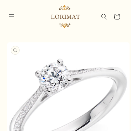
Skip to
content
Cart
Skip to
product
information