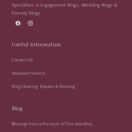
Specialists in Engagement Rings, Wedding Rings &
Eternity Rings
Facebook
Instagram
Useful Information
Contact Us
Valuation Service
Ring Cleaning, Repairs & Resizing
Blog
Musings from a Purveyor of Fine Jewellery