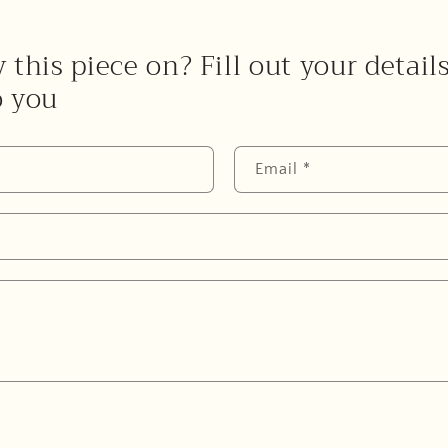
 this piece on? Fill out your detail
o you
Email
*