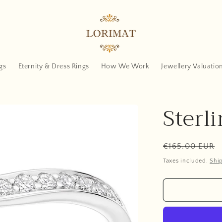
gs
Eternity & Dress Rings
How We Work
Jewellery Valuatio
Sterli
Regular
€165.00 EUR
price
Taxes included.
Shi