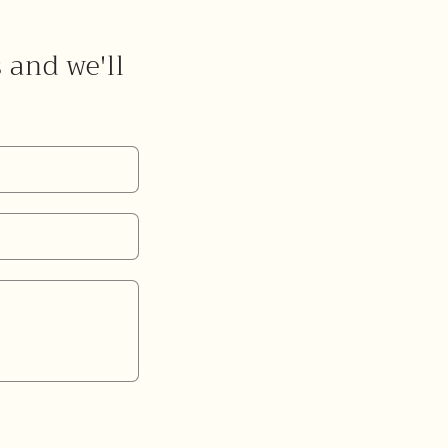
s and we'll