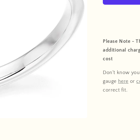
Please Note - Th
additional charg
cost
Don't know your
gauge
here
or
c
correct fit.