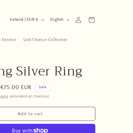
C
L
Log
Cart
Ireland | EUR €
English
in
o
a
u
n
n Service
Last Chance Collection
n
g
t
u
ng Silver Ring
r
a
y
g
/
e
Sale
€75.00 EUR
Sale
r
price
pping
calculated at checkout.
e
g
Add to cart
i