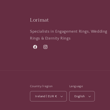
Lorimat
Specialists in Engagement Rings, Wedding
Rings & Eternity Rings
Facebook
Instagram
Country/region
Language
Ireland | EUR €
English