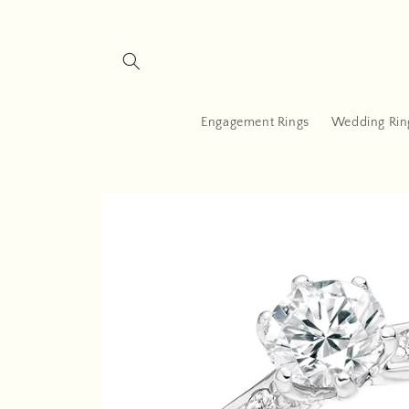
Skip to
content
Engagement Rings
Wedding Rin
Skip to
product
information