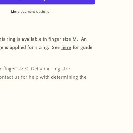
o
n
More payment options
is ring is available in finger size M. An
e is applied for sizing. See
here
for guide
 finger size? Get your ring size
ontact us
for help with determining the