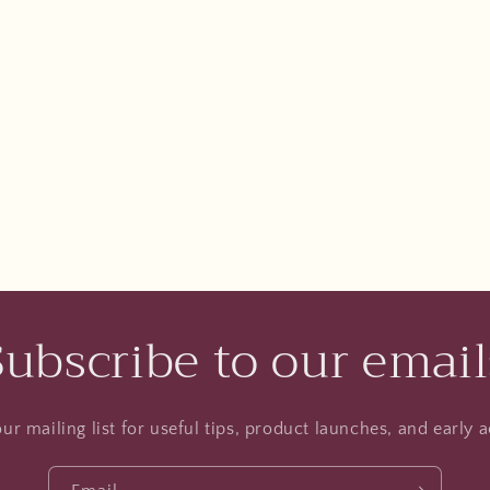
Subscribe to our email
ur mailing list for useful tips, product launches, and early a