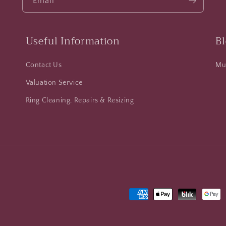
Email
Useful Information
B
Contact Us
Mus
Valuation Service
Ring Cleaning, Repairs & Resizing
Payment
methods