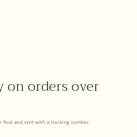
y on orders over
An Post and sent with a tracking number.