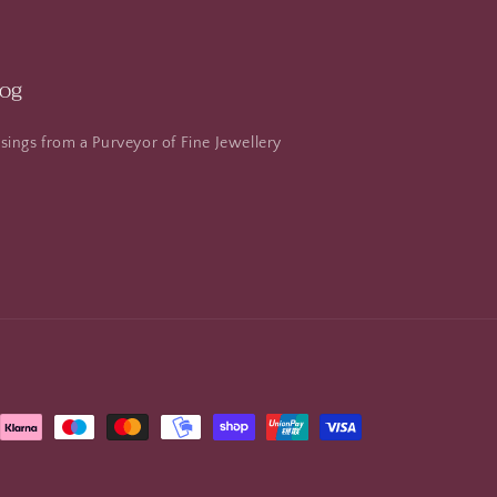
log
ings from a Purveyor of Fine Jewellery