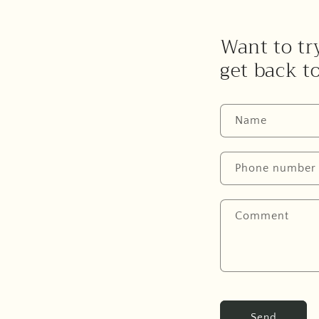
Want to try
get back t
Name
Phone number
Comment
Send