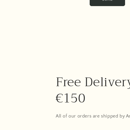
Free Deliver
€150
All of our orders are shipped by 